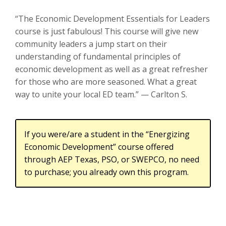
“The Economic Development Essentials for Leaders
course is just fabulous! This course will give new
community leaders a jump start on their
understanding of fundamental principles of
economic development as well as a great refresher
for those who are more seasoned. What a great
way to unite your local ED team.” — Carlton S.
If you were/are a student in the “Energizing
Economic Development” course offered
through AEP Texas, PSO, or SWEPCO, no need
to purchase; you already own this program.