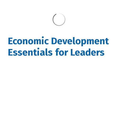
Economic Development
Essentials for Leaders