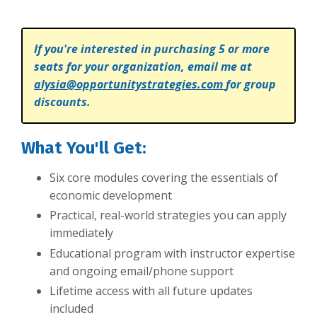
If you're interested in purchasing 5 or more
seats for your organization, email me at
alysia@opportunitystrategies.com
for group
discounts.
What You'll Get:
Six core modules covering the essentials of
economic development
Practical, real-world strategies you can apply
immediately
Educational program with instructor expertise
and ongoing email/phone support
Lifetime access with all future updates
included